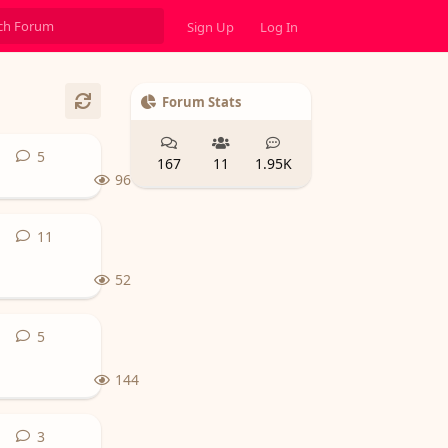
Sign Up
Log In
Forum Stats
5
5
replies
167
11
1.95K
96
11
11
replies
52
5
5
replies
144
3
3
replies