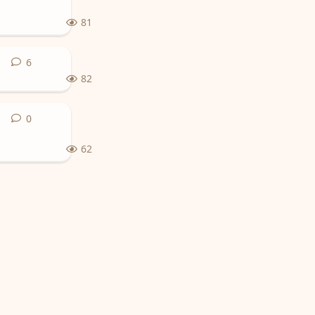
81
6
6
replies
82
0
0
replies
62