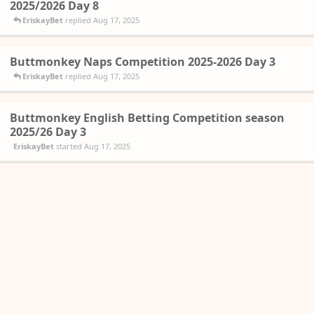
2025/2026 Day 8
EriskayBet
replied
Aug 17, 2025
Buttmonkey Naps Competition 2025-2026 Day 3
EriskayBet
replied
Aug 17, 2025
Buttmonkey English Betting Competition season
2025/26 Day 3
EriskayBet
started
Aug 17, 2025