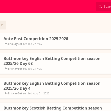
Ante Post Competition 2025 2026
EriskayBet
replied
27 May
Buttmonkey English Betting Competition season
2025/26 Day 68
EriskayBet
replied
21 May
Buttmonkey English Betting Competition season
2025/26 Day 4
EriskayBet
replied
Aug 21, 2025
Buttmonkey Scottish Betting Competition season