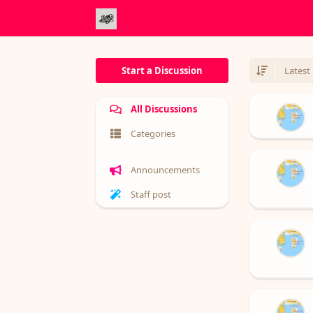
Start a Discussion
Latest
All Discussions
Categories
Announcements
Staff post